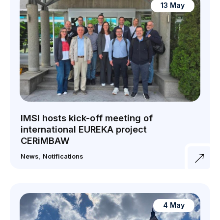
13 May
IMSI hosts kick-off meeting of
international EUREKA project
CERiMBAW
,
News
Notifications
4 May