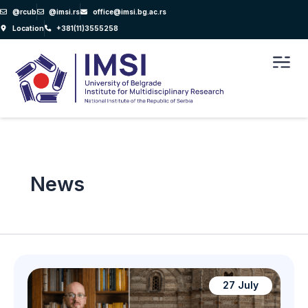
Skip
@rcub
@imsi.rs
office@imsi.bg.ac.rs
to
Location
+381(11)3555258
content
Men
News
27 July