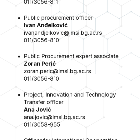
011/3056-811
Public procurement officer
Ivan Anđelković
ivanandjelkovic@imsi.bg.ac.rs
011/3056-810
Public Procurement expert associate
Zoran Perić
zoran.peric@imsi.bg.ac.rs
011/3056-810
Project, Innovation and Technology
Transfer officer
Ana Jović
ana.jovic@imsi.bg.ac.rs
011/3058-955