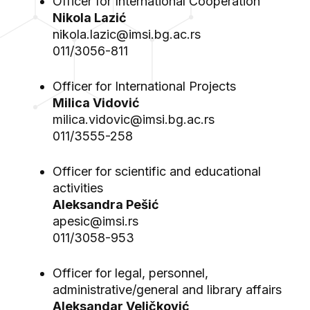
Officer for International Cooperation
Nikola Lazić
nikola.lazic@imsi.bg.ac.rs
011/3056-811
Officer for International Projects
Milica Vidović
milica.vidovic@imsi.bg.ac.rs
011/3555-258
Officer for scientific and educational
activities
Aleksandra Pešić
apesic@imsi.rs
011/3058-953
Officer for legal, personnel,
administrative/general and library affairs
Aleksandar Veličković