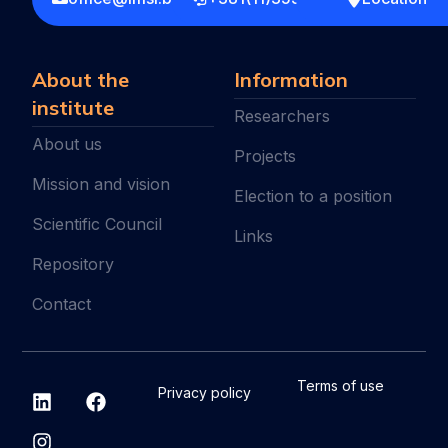
About the
Information
institute
Researchers
About us
Projects
Mission and vision
Election to a position
Scientific Council
Links
Repository
Contact
L
I
F
Terms of use
Privacy policy
i
n
a
n
s
c
k
t
e