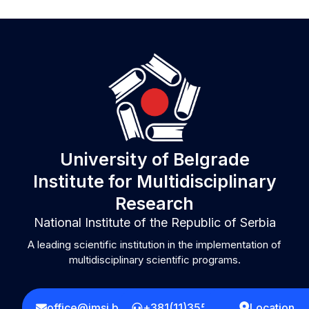
University of Belgrade
Institute for Multidisciplinary
Research
National Institute of the Republic of Serbia
A leading scientific institution in the implementation of
multidisciplinary scientific programs.
office@imsi.bg.ac.rs
+381(11)3555258
Location