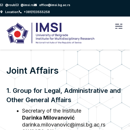
Skip
@rcub
@imsi.rs
office@imsi.bg.ac.rs
to
Location
+381(11)3555258
content
Men
Joint Affairs
1. Group for Legal, Administrative and
Other General Affairs
Secretary of the Institute
Darinka Milovanović
darinka.milovanovic@imsi.bg.ac.rs