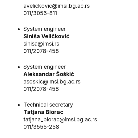
avelickovic@imsi.bg.ac.rs
011/3056-811
System engineer
Siniša Veličković
sinisa@imsi.rs
011/2078-458
System engineer
Aleksandar Šoškić
asoskic@imsi.bg.ac.rs
011/2078-458
Technical secretary
Tatjana Biorac
tatjana_biorac@imsi.bg.ac.rs
011/3555-258