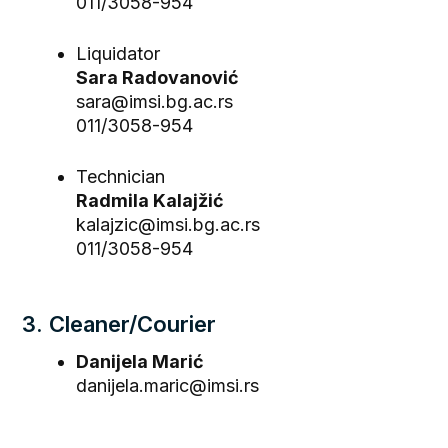
011/3058-954
Liquidator
Sara Radovanović
sara@imsi.bg.ac.rs
011/3058-954
Technician
Radmila Kalajžić
kalajzic@imsi.bg.ac.rs
011/3058-954
3. Cleaner/Courier
Danijela Marić
danijela.maric@imsi.rs