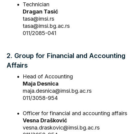
Technician
Dragan Tasić
tasa@imsi.rs
tasa@imsi.bg.ac.rs
011/2085-041
2. Group for Financial and Accounting
Affairs
Head of Accounting
Maja Desnica
maja.desnica@imsi.bg.ac.rs
011/3058-954
Officer for financial and accounting affairs
Vesna Drašković
vesna.draskovic@imsi.bg.ac.rs