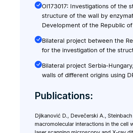
ОI173017: Investigations of the s
structure of the wall by enzyma
Development of the Republic of
Bilateral project between the R
for the investigation of the stru
Bilateral project Serbia-Hungary
walls of different origins using
Publications:
Djikanović D., Devečerski A., Steinbach
macromolecular interactions in the cell
laser scanning microscopy and X-ray d