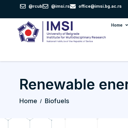
Skip
@rcub
@imsi.rs
office@imsi.bg.ac.rs
to
content
Home
Renewable ene
Home
Biofuels
/