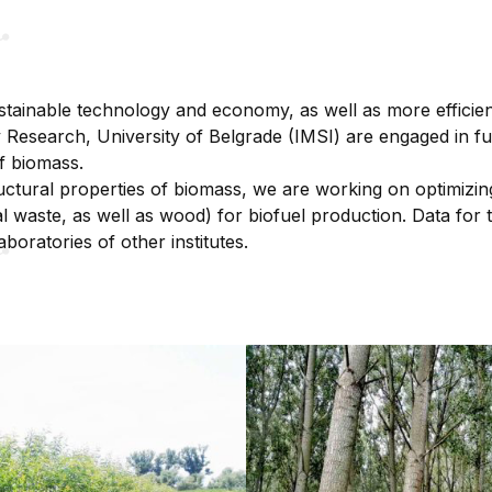
stainable technology and economy, as well as more efficie
ary Research, University of Belgrade (IMSI) are engaged in 
of biomass.
uctural properties of biomass, we are working on optimizi
ral waste, as well as wood) for biofuel production. Data for
aboratories of other institutes.