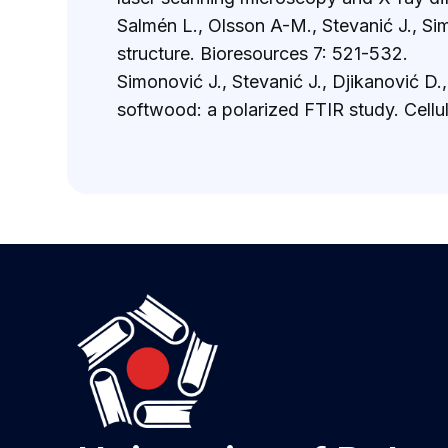
Salmén L., Olsson A-M., Stevanić J., Si
structure. Bioresources 7: 521-532.
Simonović J., Stevanić J., Djikanović D
softwood: a polarized FTIR study. Cellu