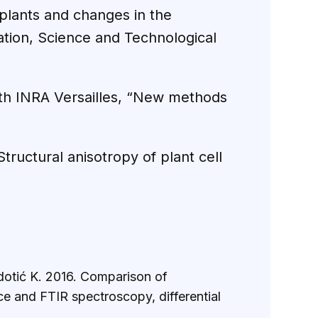
f plants and changes in the
ation, Science and Technological
with INRA Versailles, “New methods
tructural anisotropy of plant cell
adotić K. 2016. Comparison of
e and FTIR spectroscopy, differential