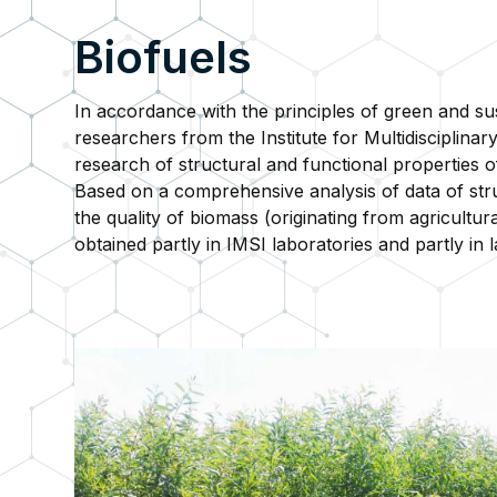
Biofuels
In accordance with the principles of green and su
researchers from the Institute for Multidisciplin
research of structural and functional properties 
Based on a comprehensive analysis of data of str
the quality of biomass (originating from agricultu
obtained partly in IMSI laboratories and partly in l