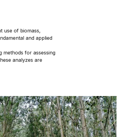
nt use of biomass,
fundamental and applied
ng methods for assessing
 these analyzes are