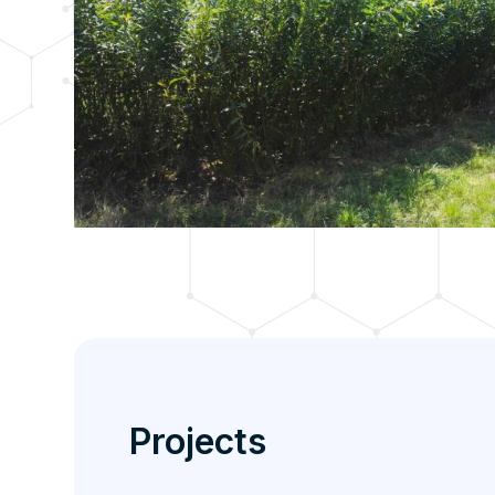
Projects