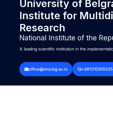
University of Belg
Institute for Multid
Research
National Institute of the Rep
A leading scientific institution in the implementati
office@imsi.bg.ac.rs
+381(11)35552
L
F
I
Privacy policy