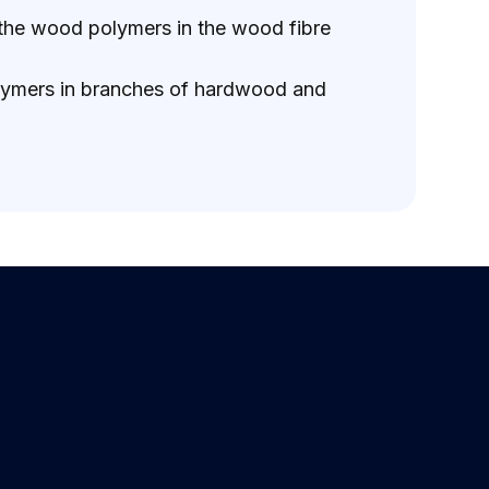
f the wood polymers in the wood fibre
 polymers in branches of hardwood and