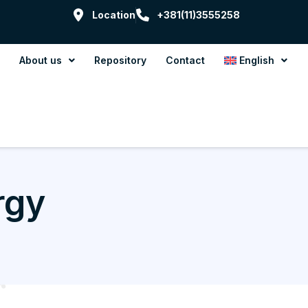
Location
+381(11)3555258
About us
Repository
Contact
English
rgy