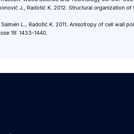
monović J., Radotić K. 2012. Structural organization o
., Salmén L., Radotić K. 2011. Anisotropy of cell wall
lose 18: 1433-1440.