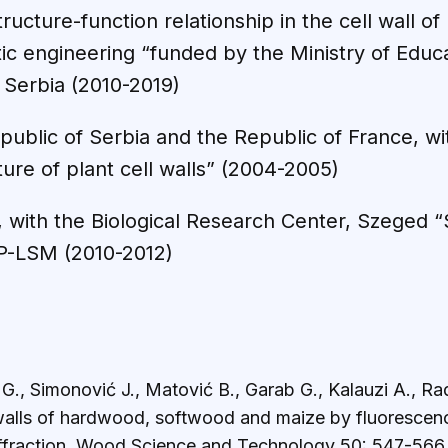
tructure-function relationship in the cell wall o
tic engineering “funded by the Ministry of Educ
 Serbia (2010-2019)
epublic of Serbia and the Republic of France, 
cture of plant cell walls” (2004-2005)
, with the Biological Research Center, Szeged “S
 DP-LSM (2010-2012)
 G., Simonović J., Matović B., Garab G., Kalauzi A., R
 walls of hardwood, softwood and maize by fluorescenc
iffraction. Wood Science and Technology 50: 547-566