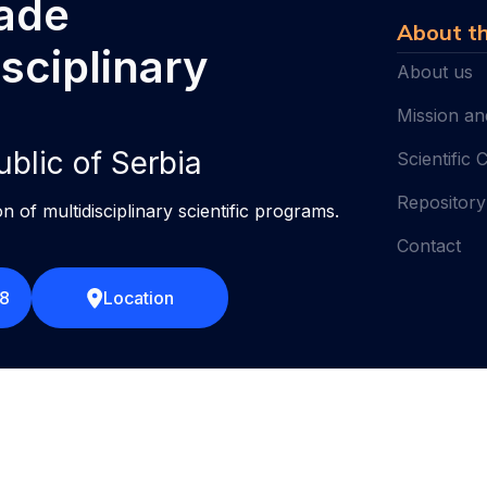
rade
About th
isciplinary
About us
Mission an
ublic of Serbia
Scientific 
Repository
on of multidisciplinary scientific programs.
Contact
58
Location
Terms of use
2026 ©
IMS