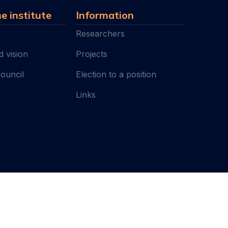
e institute
Information
Researchers
d vision
Projects
Council
Election to a position
Links
I
All rights reserved